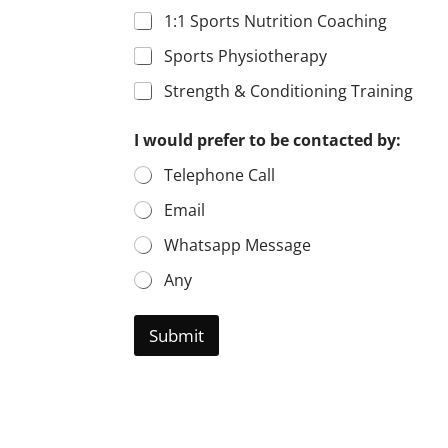
1:1 Sports Nutrition Coaching
Sports Physiotherapy
Strength & Conditioning Training
I would prefer to be contacted by:
Telephone Call
Email
Whatsapp Message
Any
Submit