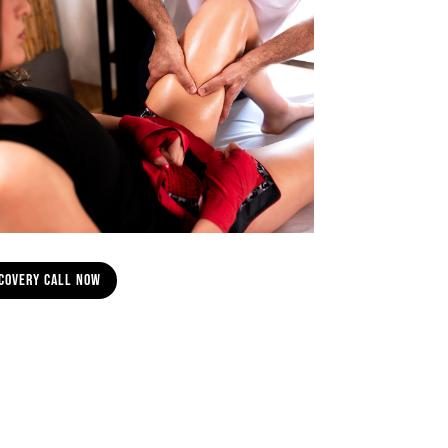
scovery Call Now