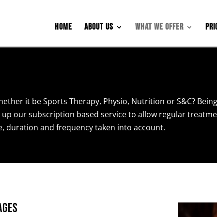
Home
About Us
What We Offer
Pri
hether it be Sports Therapy, Physio, Nutrition or S&C? Being
 up our subscription based service to allow regular treatm
ce, duration and frequency taken into account.
ages