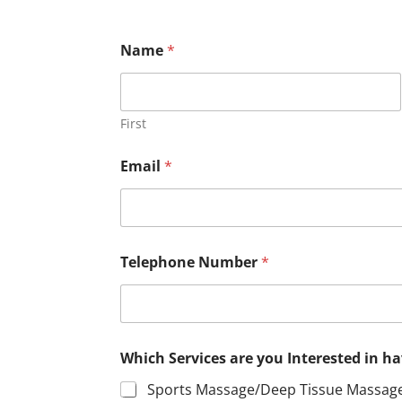
m
Name
*
o
n
t
h
l
First
y
?
Email
*
*
m
o
n
t
h
Telephone Number
*
l
y
?
Which Services are you Interested in 
Sports Massage/Deep Tissue Massag