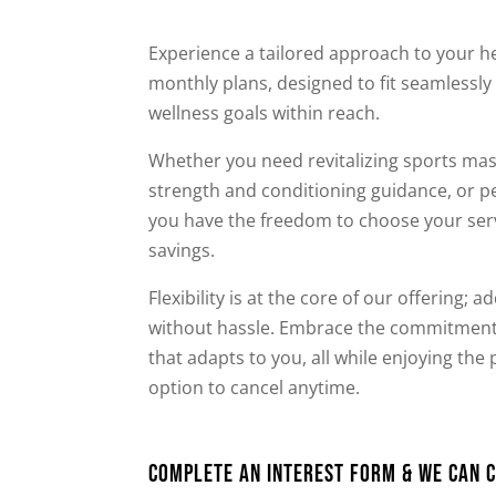
Experience a tailored approach to your 
monthly plans, designed to fit seamlessly 
wellness goals within reach.
Whether you need revitalizing sports mas
strength and conditioning guidance, or p
you have the freedom to choose your serv
savings.
Flexibility is at the core of our offering; 
without hassle. Embrace the commitment t
that adapts to you, all while enjoying th
option to cancel anytime.
Complete An Interest Form & We can c