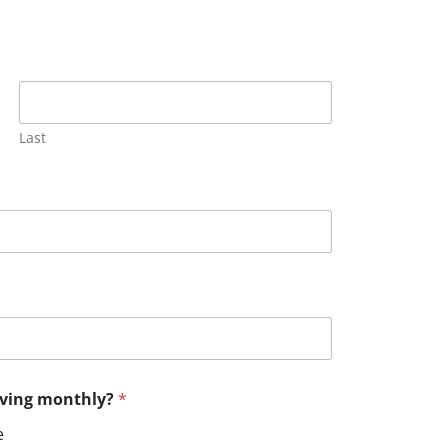
Last
having monthly?
*
e