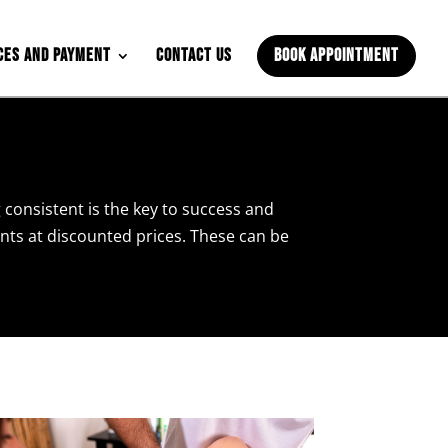
ces and Payment
Contact Us
Book Appointment
 consistent is the key to success and
ents at discounted prices. These can be