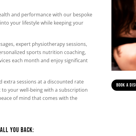
health and performance with our bespoke
into your lifestyle while keeping your
sages, expert physiotherapy sessions,
ersonalized sports nutrition coaching,
ices each month and enjoy significant
add extra sessions at a discounted rate
Book A Di
o your well-being with a subscription
e peace of mind that comes with the
all you back: