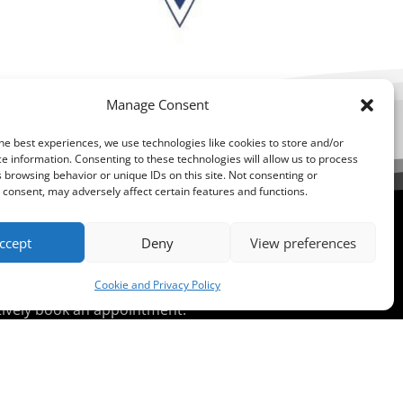
Manage Consent
he best experiences, we use technologies like cookies to store and/or
e information. Consenting to these technologies will allow us to process
 browsing behavior or unique IDs on this site. Not consenting or
consent, may adversely affect certain features and functions.
ccept
Deny
View preferences
ent?
Cookie and Privacy Policy
atively book an appointment.