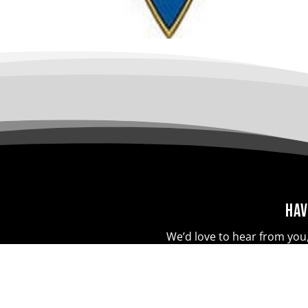
Hav
We’d love to hear from you,