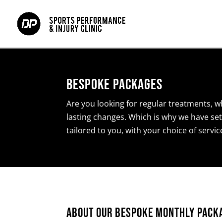
Bespoke Packages
Are you looking for regular treatments, w
lasting changes. Which is why we have set
tailored to you, with your choice of servi
About Our Bespoke Monthly Pack