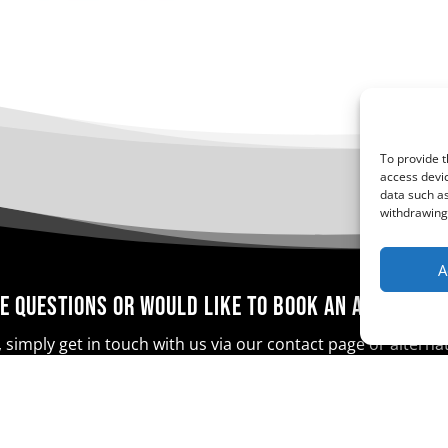
To provide t
access devic
data such as
withdrawing 
A
e questions or would like to book an appointm
 simply get in touch with us via our contact page or altern
Contact Us