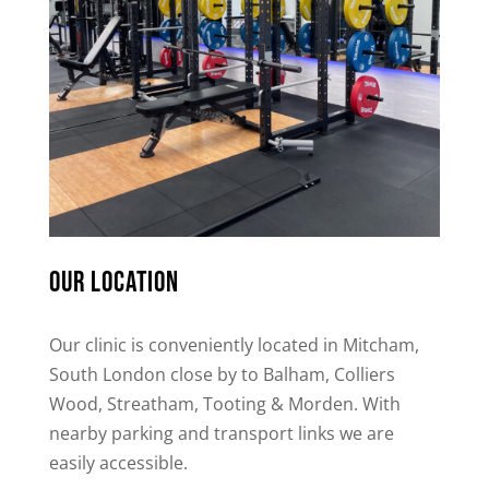
Our location
Our clinic is conveniently located in Mitcham,
South London close by to Balham, Colliers
Wood, Streatham, Tooting & Morden. With
nearby parking and transport links we are
easily accessible.