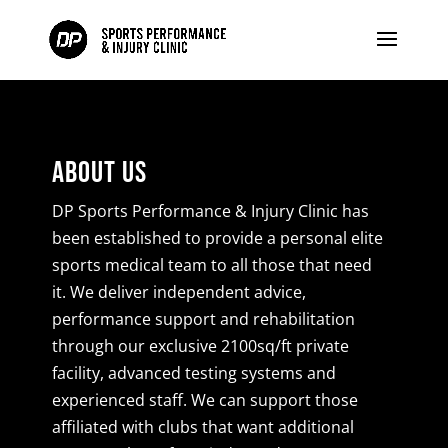
About Us
DP Sports Performance & Injury Clinic has
been established to provide a personal elite
sports medical team to all those that need
it. We deliver independent advice,
performance support and rehabilitation
through our exclusive 2100sq/ft private
facility, advanced testing systems and
experienced staff. We can support those
affiliated with clubs that want additional