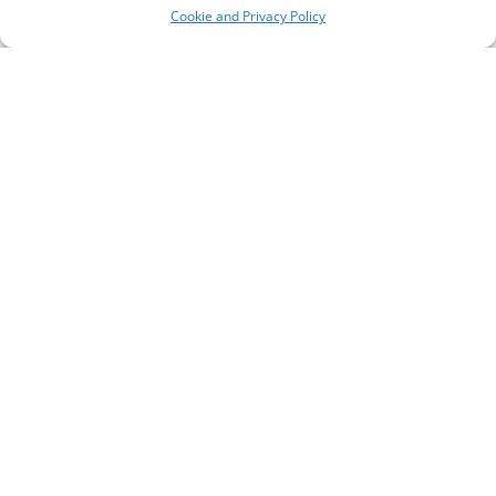
Cookie and Privacy Policy