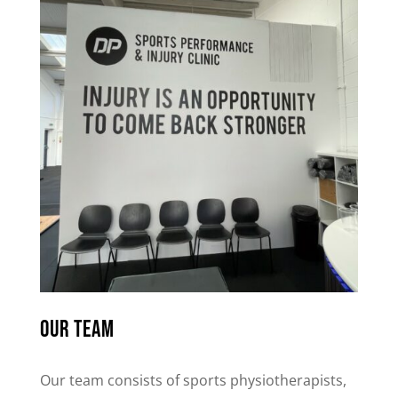
Our team
Our team consists of sports physiotherapists,