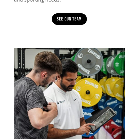
See Our Team