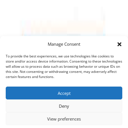
Manage Consent
To provide the best experiences, we use technologies like cookies to
store and/or access device information. Consenting to these technologies
will allow us to process data such as browsing behavior or unique IDs on
this site. Not consenting or withdrawing consent, may adversely affect
certain features and functions.
Accept
Deny
View preferences