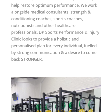
help restore optimum performance. We work
alongside medical consultants, strength &
conditioning coaches, sports coaches,
nutritionists and other healthcare
professionals. DP Sports Performance & Injury
Clinic looks to provide a holistic and
personalised plan for every individual, fuelled
by strong communication & a desire to come
back STRONGER.