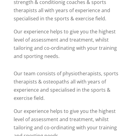
strength & conditionig coaches & sports
therapists all with years of experience and
specialised in the sports & exercise field.
Our experience helps to give you the highest
level of assessment and treatment, whilst
tailoring and co-ordinating with your training
and sporting needs.
Our team consists of physiotherapists, sports
therapists & osteopaths all with years of
experience and specialised in the sports &
exercise field.
Our experience helps to give you the highest
level of assessment and treatment, whilst
tailoring and co-ordinating with your training
and sporting needs.