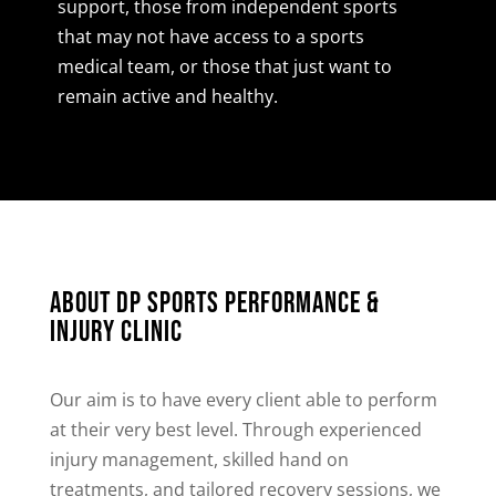
support, those from independent sports
that may not have access to a sports
medical team, or those that just want to
remain active and healthy.
About DP Sports Performance &
Injury Clinic
Our aim is to have every client able to perform
at their very best level. Through experienced
injury management, skilled hand on
treatments, and tailored recovery sessions, we