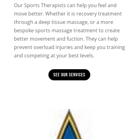
Our Sports Therapists can help you feel and
move better. Whether it is recovery treatment
through a deep tissue massage, or a more
bespoke sports massage treatment to create
better movement and fuction. They can help
prevent overload injuries and keep you training
and competing at your best levels.
See Our Services