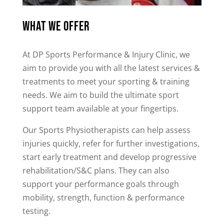
What we offer
At DP Sports Performance & Injury Clinic, we
aim to provide you with all the latest services &
treatments to meet your sporting & training
needs. We aim to build the ultimate sport
support team available at your fingertips.
Our Sports Physiotherapists can help assess
injuries quickly, refer for further investigations,
start early treatment and develop progressive
rehabilitation/S&C plans. They can also
support your performance goals through
mobility, strength, function & performance
testing.