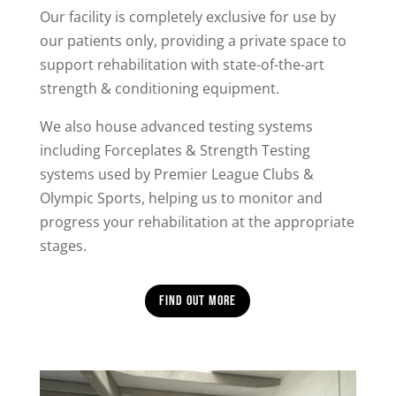
Our facility is completely exclusive for use by
our patients only, providing a private space to
support rehabilitation with state-of-the-art
strength & conditioning equipment.
We also house advanced testing systems
including Forceplates & Strength Testing
systems used by Premier League Clubs &
Olympic Sports, helping us to monitor and
progress your rehabilitation at the appropriate
stages.
Find out more